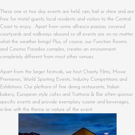
These one or two day events are held, rain, hail or shine and are
free for motel guests, local residents and visitors to the Central
Coast to enjoy. Apart from some alfresco piazzas, covered
courtyards and walkways abound so all events are on no matter
what the weather brings! Plus, of course, our Function Rooms
and Cinema Paradiso complex, creates an environment
completely different from most other venues.
Apart from the larger festivals, we host Charity Films, Movie
Premieres, World Sporting Events, Industry Competitions and
Exhibitions. Our plethora of fine dining restaurants, Italian
bakery, European style cafes and Trattoria & Bar often sponsor
specific events and provide exemplary cuisine and beverages,
in-line with the theme or nature of the event.