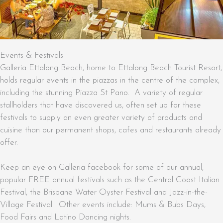
Events & Festivals
Galleria Ettalong Beach, home to Ettalong Beach Tourist Resort,
holds regular events in the piazzas in the centre of the complex,
including the stunning Piazza St Pano. A variety of regular
stallholders that have discovered us, often set up for these
festivals to supply an even greater variety of products and
cuisine than our permanent shops, cafes and restaurants already
offer.
Keep an eye on Galleria facebook for some of our annual,
popular FREE annual festivals such as the Central Coast Italian
Festival, the Brisbane Water Oyster Festival and Jazz-in-the-
Village Festival. Other events include: Mums & Bubs Days,
Food Fairs and Latino Dancing nights.