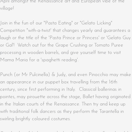
April amongst the Renaissance art and European vibe of the
village!
Join in the fun of our "Pasta Eating" or "Gelato Licking"
Competition "with-a-twist' that changes yearly and guarantees a
laugh or the title of the 'Pasta Prince or Princess' or 'Gelato Guy
or Gal'! Watch out for the Grape Crushing or Tomato Puree
processing in wooden barrels, and give yourself time to visit
Mama Maria for a 'spaghetti reading'.
Punch (or Mr Pulcinella) & Judy, and even Pinocchio may make
an appearance in our puppet box travelling from the 16th
century, since first performing in Italy. Classical ballerinas in
pointes, may pirouette across the stage, Ballet having originated
in the Italian courts of the Renaissance. Then try and keep up
with traditional folk dancers as they perform the Tarantella in
swirling brightly coloured costumes.