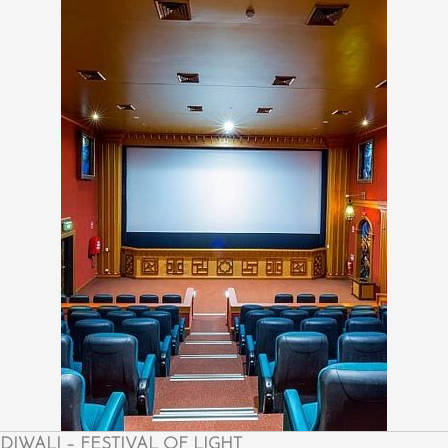
DIWALI – FESTIVAL OF LIGHT