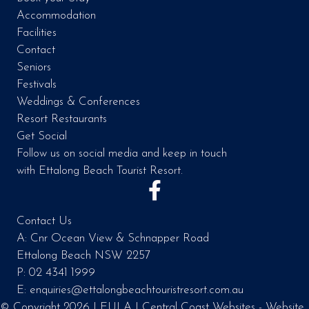
Accommodation
Facilities
Contact
Seniors
Festivals
Weddings & Conferences
Resort Restaurants
Get Social
Follow us on social media and keep in touch
with Ettalong Beach Tourist Resort.
Contact Us
A: Cnr Ocean View & Schnapper Road
Ettalong Beach NSW 2257
P: 02 4341 1999
E: enquiries@ettalongbeachtouristresort.com.au
© Copyright 2026 |
EULA
|
Central Coast Websites - Website