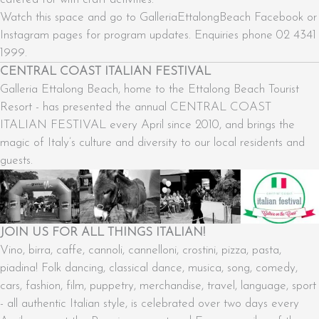
Watch this space and go to GalleriaEttalongBeach Facebook or
Instagram pages for program updates. Enquiries phone 02 4341
1999.
CENTRAL COAST ITALIAN FESTIVAL
Galleria Ettalong Beach, home to the Ettalong Beach Tourist
Resort - has presented the annual CENTRAL COAST
ITALIAN FESTIVAL every April since 2010, and brings the
magic of Italy’s culture and diversity to our local residents and
guests.
JOIN US FOR ALL THINGS ITALIAN!
Vino, birra, caffe, cannoli, cannelloni, crostini, pizza, pasta,
piadina! Folk dancing, classical dance, musica, song, comedy,
cars, fashion, film, puppetry, merchandise, travel, language, sport
- all authentic Italian style, is celebrated over two days every