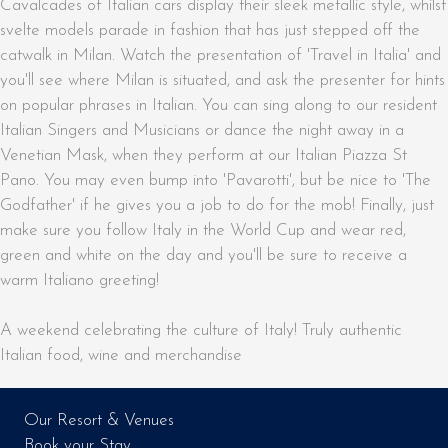
Cavalcades of Italian cars display their sleek metallic style, whilst
svelte models parade in fashion that has just stepped off the
catwalk in Milan. Watch the presentation of 'Travel in Italia' and
you'll see where Milan is situated, and ask the presenter for hints
on popular phrases in Italian. You can sing along to our resident
Italian Singers and Musicians or dance the night away in a
Venetian Mask, when they perform at our Italian Piazza St
Pano. You may even bump into 'Pavarotti', but be nice to 'The
Godfather' if he gives you a job to do for the mob! Finally, just
make sure you follow Italy in the World Cup and wear red,
green and white on the day and you'll be sure to receive a
warm Italiano greeting!
A weekend celebrating the culture of Italy! Truly authentic
Italian food, wine and merchandise
Our Resort & Venues
Book your Stay