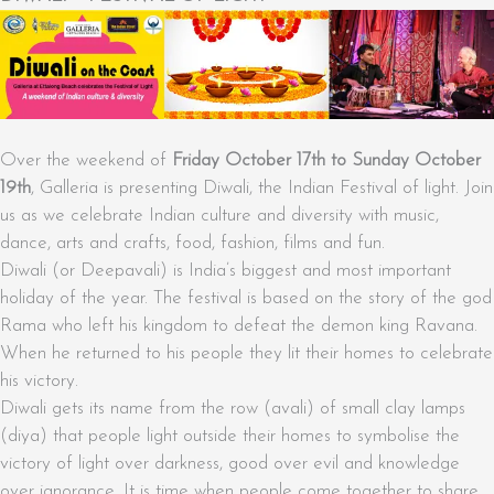
Over the weekend of
Friday October 17th to Sunday October
19th
, Galleria is presenting Diwali, the Indian Festival of light. Join
us as we celebrate Indian culture and diversity with music,
dance, arts and crafts, food, fashion, films and fun.
Diwali (or Deepavali) is India’s biggest and most important
holiday of the year. The festival is based on the story of the god
Rama who left his kingdom to defeat the demon king Ravana.
When he returned to his people they lit their homes to celebrate
his victory.
Diwali gets its name from the row (avali) of small clay lamps
(diya) that people light outside their homes to symbolise the
victory of light over darkness, good over evil and knowledge
over ignorance. It is time when people come together to share