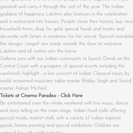
goodwill and carry it through the rest of the year. The Indian
goddess of happiness Lakshmi also features in the celebration
and is welcomed into houses. People clean their homes, buy new
household items, shop for gold, special foods and treats, and
decorate with lamps in readiness for her arrival. Special mandala
like designs ‘rangoli’ are made outside the door to welcome
Lakshmi and all visitors into the home.
Galleria joins with our Indian community to launch Diwali on the
Central Coast with a program of special events including the
weekend’s highlight - a live concert of Indian Classical music by
world renowned musicians tabla master Bobby Singh and Sarod
master Adrian McNeil.
Tickets at Cinema Paradiso - Click Here
Be entertained over the whole weekend with live music, dance
and story telling on the main stage, Indian food stalls offering
special treats, market stalls with a variety of Indian inspired
goods, henna painting and special exhibitions. Children are
catered for with craft activities.